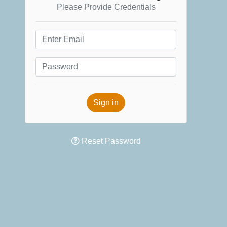
Please Provide Credentials
Sign in
Reset Password