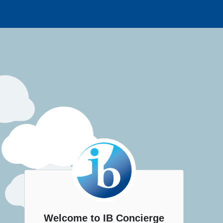
Welcome to IB Concierge